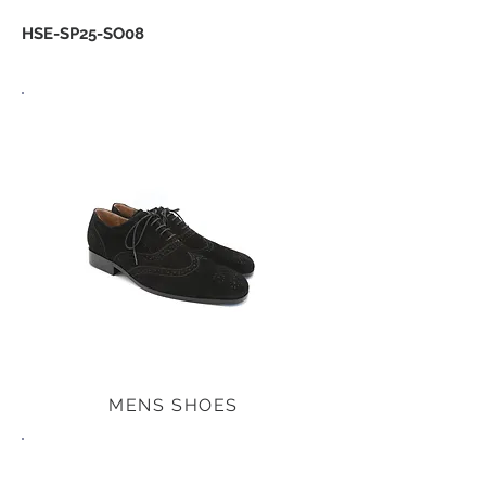
HSE-SP25-SO08
MENS SHOES
MENS SHOES