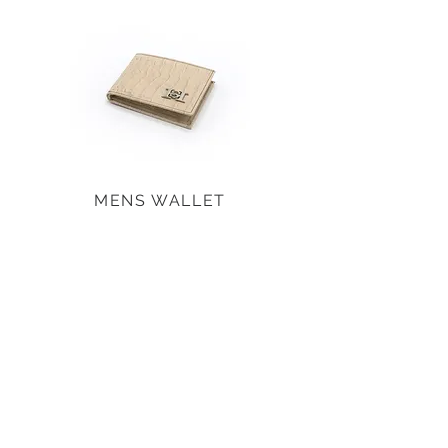
MENS WALLET
SHOP ALL