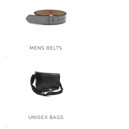
MENS BELTS
UNISEX BAGS