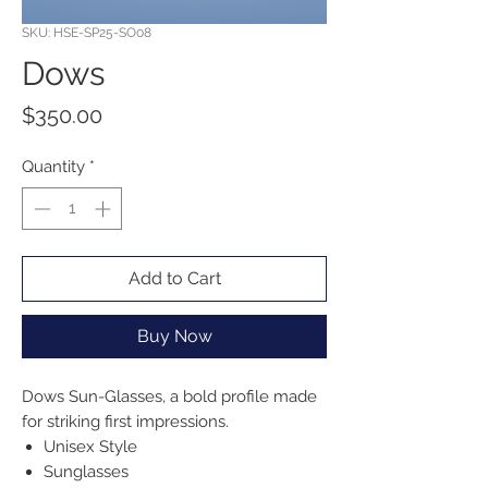
SKU: HSE-SP25-SO08
Dows
Price
$350.00
Quantity
*
Add to Cart
Buy Now
Dows Sun-Glasses, a bold profile made
for striking first impressions.
Unisex Style
Sunglasses