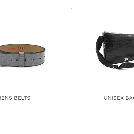
MENS BELTS
UNISEX BA