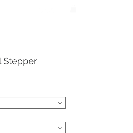
be
Shop
l Stepper