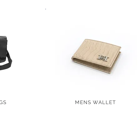
GS
MENS WALLET