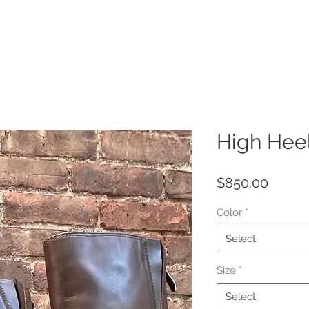
Home
About
Our Heritage
Harlem Style
Sole Scri
High Hee
Price
$850.00
Color
*
Select
Size
*
Select