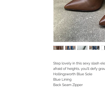
Step lovely in this sexy slash 
afraid of heights, you’ll defy gr
Hollingsworth Blue Sole
Blue Lining
Back Seam Zipper