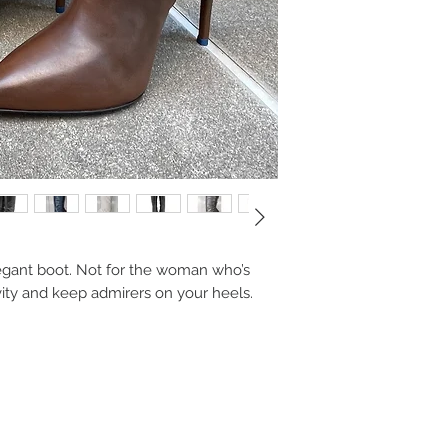
elegant boot. Not for the woman who’s
avity and keep admirers on your heels.