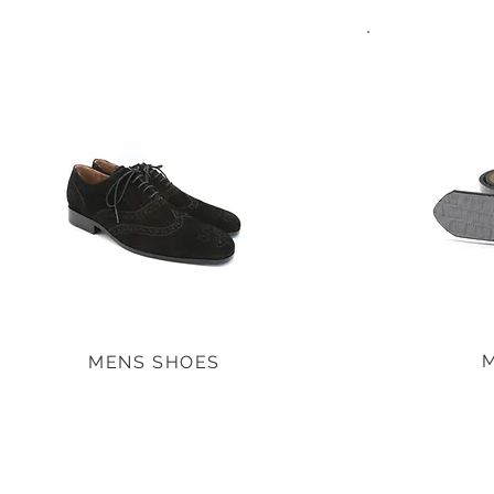
MENS SHOES
MENS SHOES