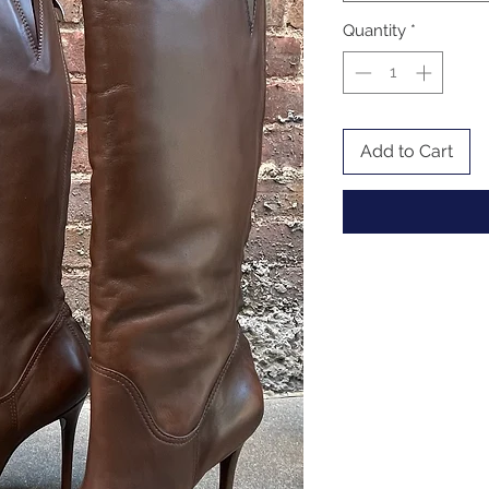
Quantity
*
Add to Cart