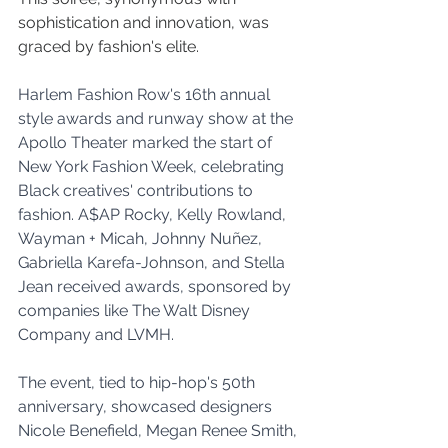
sophistication and innovation, was 
graced by fashion's elite.
Harlem Fashion Row's 16th annual 
style awards and runway show at the 
Apollo Theater marked the start of 
New York Fashion Week, celebrating 
Black creatives' contributions to 
fashion. A$AP Rocky, Kelly Rowland, 
Wayman + Micah, Johnny Nuñez, 
Gabriella Karefa-Johnson, and Stella 
Jean received awards, sponsored by 
companies like The Walt Disney 
Company and LVMH. 
The event, tied to hip-hop's 50th 
anniversary, showcased designers 
Nicole Benefield, Megan Renee Smith, 