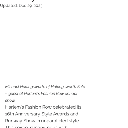
Updated:
Dec 29, 2023
Michael Hollingsworth of Hollingsworth Sole 
-  guest at Harlem's Fashion Row annual 
show. 
Harlem's Fashion Row celebrated its 
16th Anniversary Style Awards and 
Runway Show in unparalleled style. 
This soirée, synonymous with 