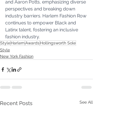
and Aaron Potts, emphasizing diverse 
perspectives and breaking down 
industry barriers. Harlem Fashion Row 
continues to empower Black and 
Latinx talent, fostering an inclusive 
fashion industry.
Style
Harlem
Awards
Hollingsworth Sole
Style
New York Fashion
See All
Recent Posts