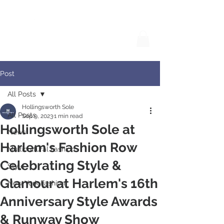
Post
All Posts
Hollingsworth Sole
All Posts
Sep 9, 2023
1 min read
Hollingsworth Sole at
News
Harlem's Fashion Row
Multicultural Fashion
Celebrating Style &
Style
Glamour at Harlem's 16th
New York Fashion
Anniversary Style Awards
& Runway Show